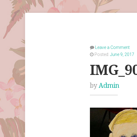
Leave a Comment
Posted:
June 9, 2017
IMG_9
by
Admin