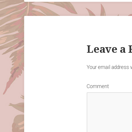
Leave a 
Your email address w
Comment