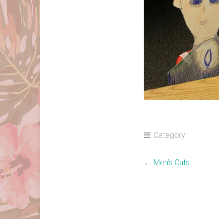
Category:
←
Men’s Cuts