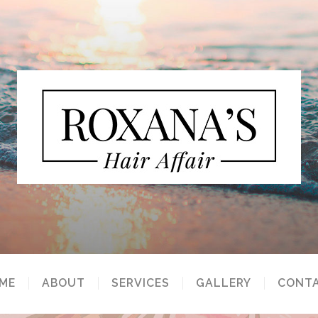
ME
ABOUT
SERVICES
GALLERY
CONT