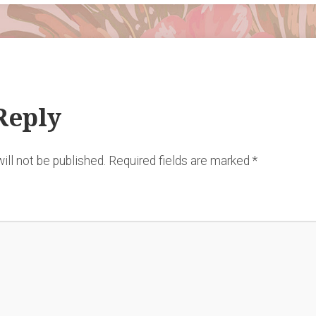
Reply
ill not be published.
Required fields are marked
*