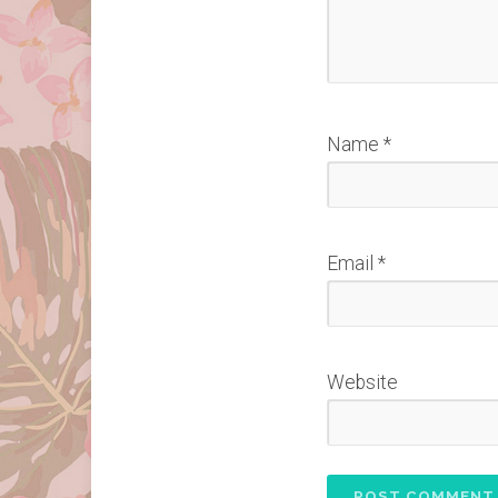
Name
*
Email
*
Website