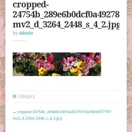
cropped-
24754b_289e6b0dcf0a49278132
mv2_d_3264_2448_s_4_2.jpg
by
Admin
Category:
←
cropped-24754b_289e6b0dcf0a49278132a59bbf3f7787-
mv2_d_3264_2448_s_4_2.jpg