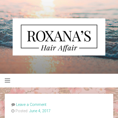
Leave a Comment
Posted:
June 4, 2017