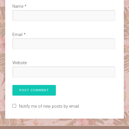
Name
*
Email
*
Website
Notify me of new posts by email.