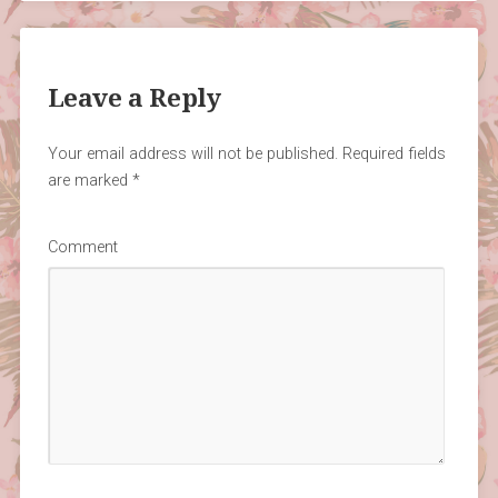
Leave a Reply
Your email address will not be published.
Required fields
are marked
*
Comment